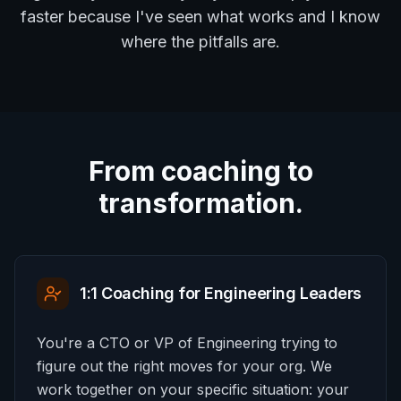
faster because I've seen what works and I know
where the pitfalls are.
From coaching to
transformation.
1:1 Coaching for Engineering Leaders
You're a CTO or VP of Engineering trying to
figure out the right moves for your org. We
work together on your specific situation: your