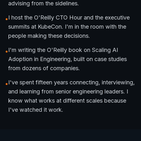
advising from the sidelines.
I host the O'Reilly CTO Hour and the executive
•
summits at KubeCon. I'm in the room with the
people making these decisions.
I'm writing the O'Reilly book on Scaling AI
•
Adoption in Engineering, built on case studies
from dozens of companies.
I've spent fifteen years connecting, interviewing,
•
and learning from senior engineering leaders. I
know what works at different scales because
I've watched it work.