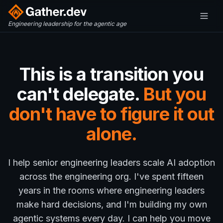
Engineering leadership for the agentic age
This is a transition you
can't delegate.
But you
don't have to figure it out
alone.
I help senior engineering leaders scale AI adoption
across the engineering org. I've spent fifteen
years in the rooms where engineering leaders
make hard decisions, and I'm building my own
agentic systems every day. I can help you move