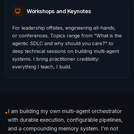
Workshops and Keynotes
For leadership offsites, engineering all-hands,
or conferences. Topics range from "What is the
agentic SDLC and why should you care?" to
deep technical sessions on building multi-agent
systems. I bring practitioner credibility:
everything I teach, I build.
I am building my own multi-agent orchestrator
•
with durable execution, configurable pipelines,
and a compounding memory system. I'm not