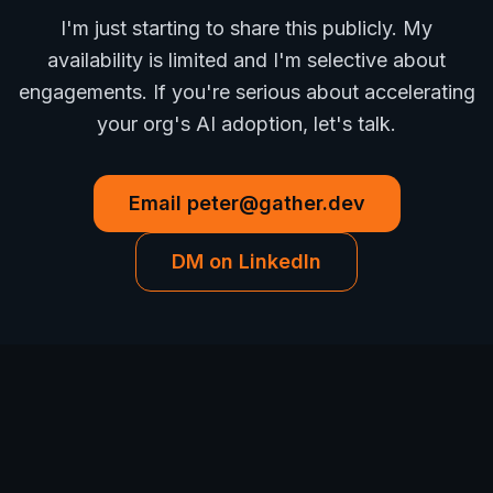
I'm just starting to share this publicly. My
availability is limited and I'm selective about
engagements. If you're serious about accelerating
your org's AI adoption, let's talk.
Email
peter@gather.dev
DM on LinkedIn