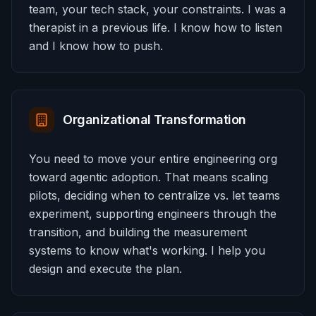
team, your tech stack, your constraints. I was a
therapist in a previous life. I know how to listen
and I know how to push.
Organizational Transformation
You need to move your entire engineering org
toward agentic adoption. That means scaling
pilots, deciding when to centralize vs. let teams
experiment, supporting engineers through the
transition, and building the measurement
systems to know what's working. I help you
design and execute the plan.