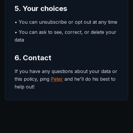
5. Your choices
• You can unsubscribe or opt out at any time
• You can ask to see, correct, or delete your
data
6. Contact
If you have any questions about your data or
this policy, ping
Peter
and he'll do his best to
help out!