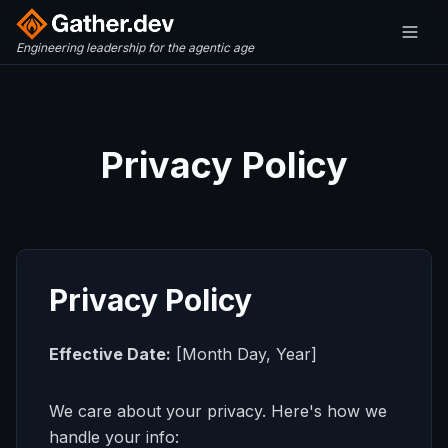
Engineering leadership for the agentic age
Privacy Policy
Privacy Policy
Effective Date:
[Month Day, Year]
We care about your privacy. Here's how we
handle your info: