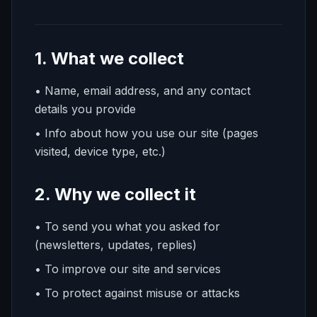
1. What we collect
• Name, email address, and any contact
details you provide
• Info about how you use our site (pages
visited, device type, etc.)
2. Why we collect it
• To send you what you asked for
(newsletters, updates, replies)
• To improve our site and services
• To protect against misuse or attacks