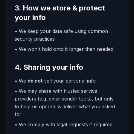
3. How we store & protect
your info
• We keep your data safe using common
security practices
• We won't hold onto it longer than needed
4. Sharing your info
• We
do not
sell your personal info
• We may share with trusted service
providers (e.g. email sender tools), but only
to help us operate & deliver what you asked
for
• We comply with legal requests if required