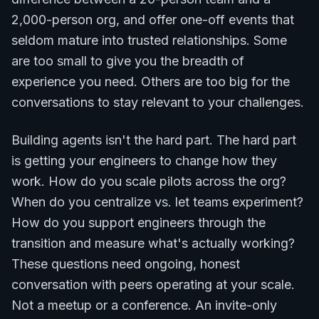
2,000-person org, and offer one-off events that
seldom mature into trusted relationships. Some
are too small to give you the breadth of
experience you need. Others are too big for the
conversations to stay relevant to your challenges.
Building agents isn't the hard part. The hard part
is getting your engineers to change how they
work. How do you scale pilots across the org?
When do you centralize vs. let teams experiment?
How do you support engineers through the
transition and measure what's actually working?
These questions need ongoing, honest
conversation with peers operating at your scale.
Not a meetup or a conference. An invite-only