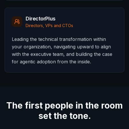
DirectorPlus
Directors, VPs and CTOs
Leading the technical transformation within
your organization, navigating upward to align
with the executive team, and building the case
for agentic adoption from the inside.
The first people in the room
set the tone.