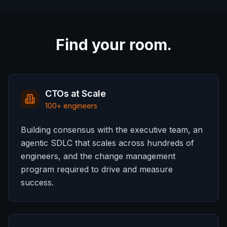
Find your room.
CTOs at Scale
100+ engineers
Building consensus with the executive team, an
agentic SDLC that scales across hundreds of
engineers, and the change management
program required to drive and measure
success.