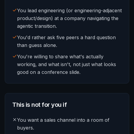
You lead engineering (or engineering-adjacent
product/design) at a company navigating the
agentic transition.
You'd rather ask five peers a hard question
than guess alone.
You're willing to share what's actually
working, and what isn't, not just what looks
good on a conference slide.
This is not for you if
You want a sales channel into a room of
buyers.