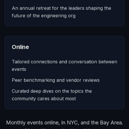
An annual retreat for the leaders shaping the
future of the engineering org
Online
Tailored connections and conversation between
events
Peer benchmarking and vendor reviews
Curated deep dives on the topics the
community cares about most
Monthly events online, in NYC, and the Bay Area.