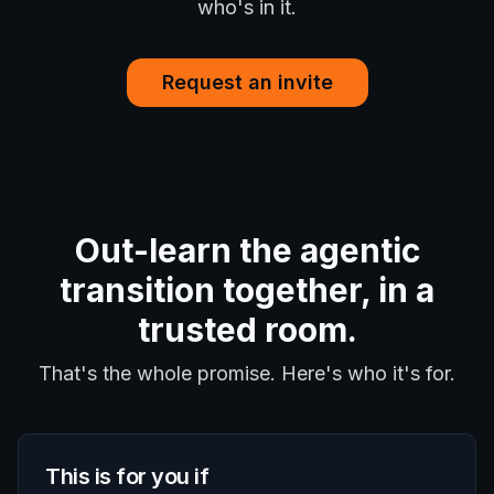
who's in it.
Request an invite
Out-learn the agentic
transition together, in a
trusted room.
That's the whole promise. Here's who it's for.
This is for you if