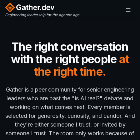
Engineering leadership for the agentic age
The right conversation
with the right people
at
the right time.
Gather is a peer community for senior engineering
leaders who are past the "is AI real?" debate and
working on what comes next. Every member is
selected for generosity, curiosity, and candor. And
they're either someone I trust, or invited by
someone I trust. The room only works because of