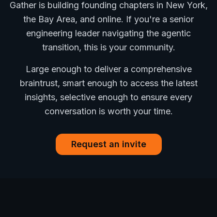
Gather is building founding chapters in New York,
the Bay Area, and online. If you're a senior
engineering leader navigating the agentic
transition, this is your community.
Large enough to deliver a comprehensive
braintrust, smart enough to access the latest
insights, selective enough to ensure every
conversation is worth your time.
Request an invite