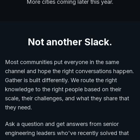
More cities coming later this year.
Not another Slack.
Most communities put everyone in the same
channel and hope the right conversations happen.
Gather is built differently. We route the right
knowledge to the right people based on their
scale, their challenges, and what they share that
they need.
Ask a question and get answers from senior
engineering leaders who've recently solved that