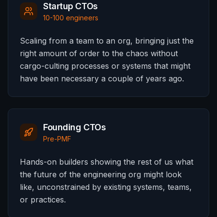
Startup CTOs
10-100 engineers
Scaling from a team to an org, bringing just the
right amount of order to the chaos without
cargo-culting processes or systems that might
have been necessary a couple of years ago.
Founding CTOs
Pre-PMF
Hands-on builders showing the rest of us what
the future of the engineering org might look
like, unconstrained by existing systems, teams,
or practices.