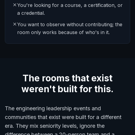
You're looking for a course, a certification, or
a credential.
You want to observe without contributing; the
room only works because of who's in it.
The rooms that exist
weren't built for this.
The engineering leadership events and
communities that exist were built for a different
era. They mix seniority levels, ignore the
difference between a 20-person team and a