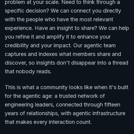
problem at your scale. Need to think through a
specific decision? We can connect you directly
with the people who have the most relevant
experience. Have an insight to share? We can help
you refine it and amplify it to enhance your
credibility and your impact. Our agentic team
captures and indexes what members share and
discover, so insights don't disappear into a thread
that nobody reads.
This is what a community looks like when it's built
for the agentic age: a trusted network of
engineering leaders, connected through fifteen
years of relationships, with agentic infrastructure
that makes every interaction count.