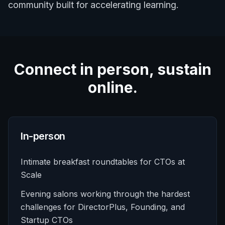
community built for accelerating learning.
Connect in person, sustain
online.
In-person
Intimate breakfast roundtables for CTOs at
Scale
Evening salons working through the hardest
challenges for DirectorPlus, Founding, and
Startup CTOs