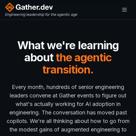
Engineering leadership for the agentic age
What we're learning
about
the agentic
transition.
Every month, hundreds of senior engineering
leaders convene at Gather events to figure out
what's actually working for AI adoption in
engineering. The conversation has moved past
copilots. We're all thinking about how to go from
the modest gains of augmented engineering to