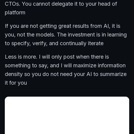
CTOs. You cannot delegate it to your head of
platform
If you are not getting great results from AI, it is
you, not the models. The investment is in learning
to specify, verify, and continually iterate
Less is more. I will only post when there is
something to say, and I will maximize information
density so you do not need your AI to summarize
it for you