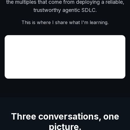
the multiples that come from deploying a reliable,
trustworthy agentic SDLC.
This is where I share what I'm learning.
Three conversations, one
picture.