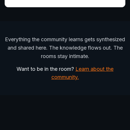
Everything the community learns gets synthesized
and shared here. The knowledge flows out. The
rooms stay intimate.
Want to be in the room?
Learn about the
community.