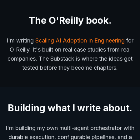
The O'Reilly book.
I'm writing
Scaling AI Adoption in Engineering
for
O'Reilly. It's built on real case studies from real
companies. The Substack is where the ideas get
tested before they become chapters.
Building what I write about.
I'm building my own multi-agent orchestrator with
durable execution, configurable pipelines, and a