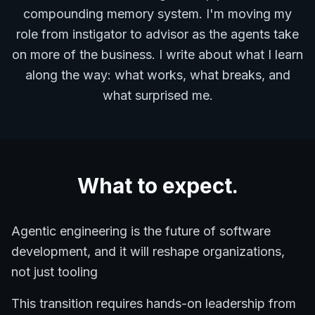
compounding memory system. I'm moving my
role from instigator to advisor as the agents take
on more of the business. I write about what I learn
along the way: what works, what breaks, and
what surprised me.
What to expect.
Agentic engineering is the future of software
development, and it will reshape organizations,
not just tooling
This transition requires hands-on leadership from