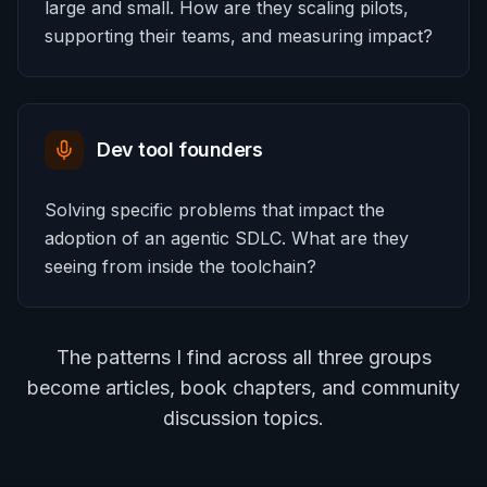
large and small. How are they scaling pilots,
supporting their teams, and measuring impact?
Dev tool founders
Solving specific problems that impact the
adoption of an agentic SDLC. What are they
seeing from inside the toolchain?
The patterns I find across all three groups
become articles, book chapters, and community
discussion topics.