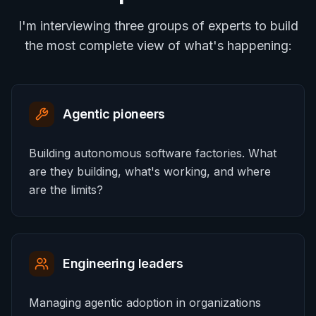
I'm interviewing three groups of experts to build
the most complete view of what's happening:
Agentic pioneers
Building autonomous software factories. What
are they building, what's working, and where
are the limits?
Engineering leaders
Managing agentic adoption in organizations